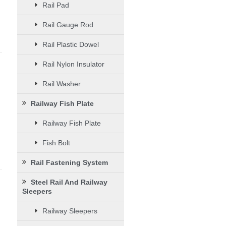
Rail Pad
Rail Gauge Rod
Rail Plastic Dowel
Rail Nylon Insulator
Rail Washer
Railway Fish Plate
Railway Fish Plate
Fish Bolt
Rail Fastening System
Steel Rail And Railway
Sleepers
d
Railway Sleepers