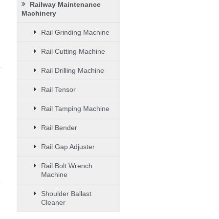
Railway Maintenance
Machinery
Rail Grinding Machine
Rail Cutting Machine
Rail Drilling Machine
Rail Tensor
Rail Tamping Machine
Rail Bender
Rail Gap Adjuster
Rail Bolt Wrench
Machine
Shoulder Ballast
Cleaner
d