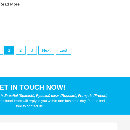
Read More
1
2
3
Next
Last
ET IN TOUCH NOW!
sh, Español (Spanish), Русский язык (Russian), Français (French)
fessional team will reply to you within one business day. Please feel
free to contact us!