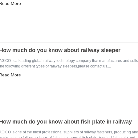
Read More
How much do you know about railway sleeper
AGICO is a leading global railway technology company that manufactures and sells
the following different types of railway sleepers,please contact us....
Read More
How much do you know about fish plate in railway
AGICO is one of the most professional suppliers of railway fasteners, producing an
marketing the following types of fish plate, normal fish plate, joggled fish plate and