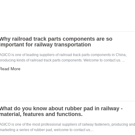
Why railroad track parts components are so
important for railway transportation
AGICO is one of leading suppliers of railroad track parts components in China,
producing kinds of railroad track parts components. Welcome to contact us. ...
Read More
What do you know about rubber pad in railway -
material, features and functions.
AGICO is one of the most professional suppliers of railway fasteners, producing an
marketing a series of rubber pad, welcome to contact us....