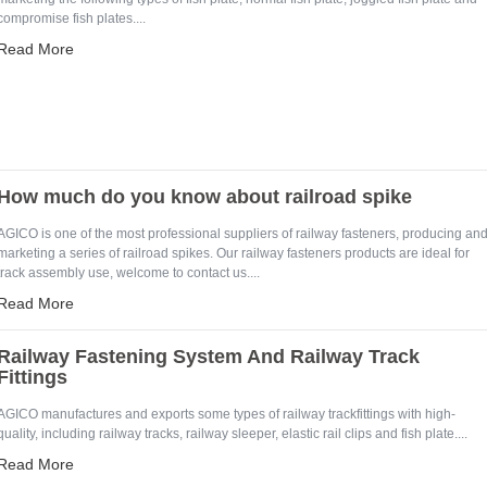
compromise fish plates....
Read More
How much do you know about railroad spike
AGICO is one of the most professional suppliers of railway fasteners, producing an
marketing a series of railroad spikes. Our railway fasteners products are ideal for
track assembly use, welcome to contact us....
e Enter Your Name:
Read More
Railway Fastening System And Railway Track
il:
Fittings
AGICO manufactures and exports some types of railway trackfittings with high-
quality, including railway tracks, railway sleeper, elastic rail clips and fish plate....
Read More