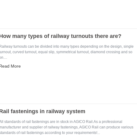
How many types of railway turnouts there are?
Railway turnouts can be divided into many types depending on the design, single
turnout, curved turnout, equal slip, symmetrical turnout, diamond crossing and so
on....
Read More
Rail fastenings in railway system
All standards of rail fastenings are in stock in AGICO Rail.As a professional
manufacturer and supplier of railway fastenings, AGICO Rail can produce various
standards of rail fastenings according to your requirements!...