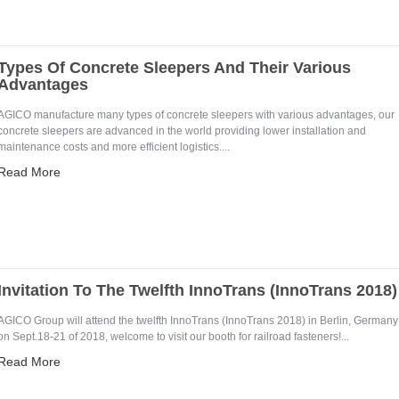
Types Of Concrete Sleepers And Their Various
Advantages
AGICO manufacture many types of concrete sleepers with various advantages, our
concrete sleepers are advanced in the world providing lower installation and
maintenance costs and more efficient logistics....
Read More
Invitation To The Twelfth InnoTrans (InnoTrans 2018)
AGICO Group will attend the twelfth InnoTrans (InnoTrans 2018) in Berlin, Germany
on Sept.18-21 of 2018, welcome to visit our booth for railroad fasteners!...
Read More