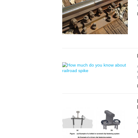
Pleas
*
E-Ma