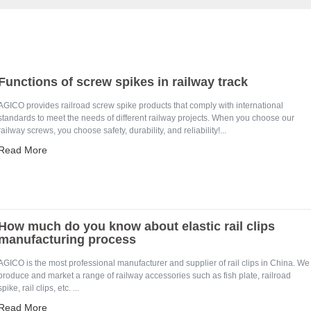
Functions of screw spikes in railway track
AGICO provides railroad screw spike products that comply with international
standards to meet the needs of different railway projects. When you choose our
railway screws, you choose safety, durability, and reliability!...
Read More
How much do you know about elastic rail clips
manufacturing process
AGICO is the most professional manufacturer and supplier of rail clips in China. We
produce and market a range of railway accessories such as fish plate, railroad
spike, rail clips, etc. ...
Read More