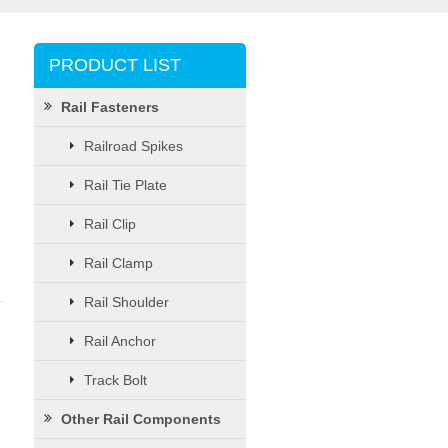
PRODUCT LIST
Rail Fasteners
Railroad Spikes
Rail Tie Plate
Rail Clip
Rail Clamp
Rail Shoulder
Rail Anchor
Track Bolt
Other Rail Components