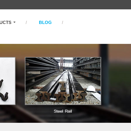
UCTS
BLOG