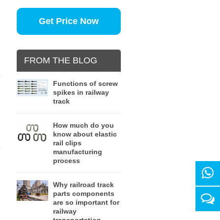
Get Price Now
FROM THE BLOG
Functions of screw
spikes in railway
track
d
How much do you
know about elastic
rail clips
manufacturing
process
Why railroad track
parts components
are so important for
railway