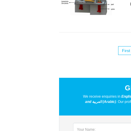
First
G
We receive enquiries in
Engli
and العربية (Arabic)
. Our pro