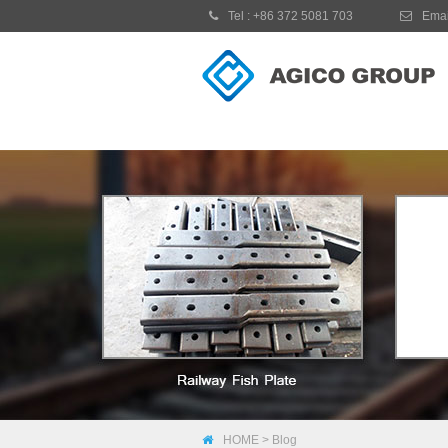
Tel :
+86 372 5081 703
Emai
HOME
>
Blog