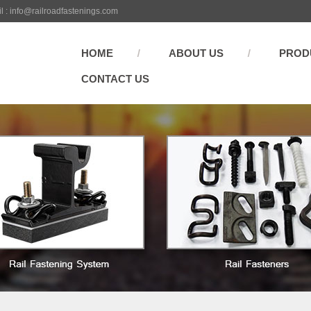
l :
info@railroadfastenings.com
HOME
ABOUT US
PROD
CONTACT US