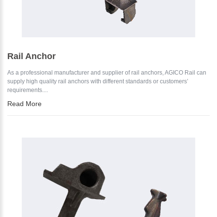
Rail Anchor
As a professional manufacturer and supplier of rail anchors, AGICO Rail can
supply high quality rail anchors with different standards or customers’
requirements....
Read More