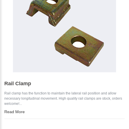
Rail Clamp
Rail clamp has the function to maintain the lateral rail position and allow
necessary longitudinal movement. High quality rail clamps are stock, orders
welcome!...
Read More