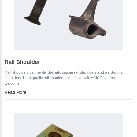
Rail Shoulder
Rail shoulders can be divided into cast-in rail shoulders and weld-on rail
shoulders. High quality rail shoulders are in stock in AGICO, orders
welcome!...
Read More