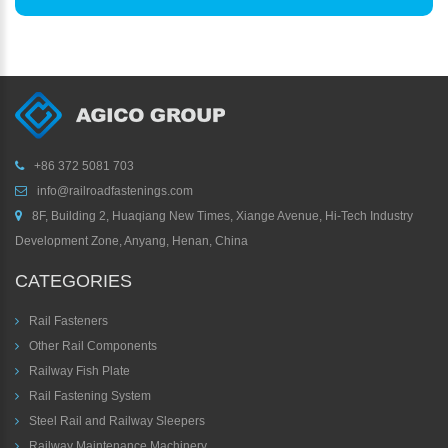
+86 372 5081 703
info@railroadfastenings.com
8F, Building 2, Huaqiang New Times, Xiange Avenue, Hi-Tech Industry
Development Zone, Anyang, Henan, China
CATEGORIES
Rail Fasteners
Other Rail Components
Railway Fish Plate
Rail Fastening System
Steel Rail and Railway Sleepers
Railway Maintenance Machinery