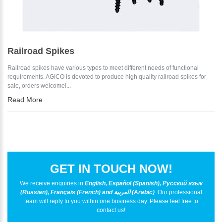
Railroad Spikes
Railroad spikes have various types to meet different needs of functional
requirements. AGICO is devoted to produce high quality railroad spikes for
sale, orders welcome!...
Read More
GET IN TOUCH NOW!
We receive enquiries in
English, Español (Spanish), Русский язык
(Russian), Français (French) and العربية (Arabic)
. Our professional
team will reply to you within one business day. Please feel free to
contact us!