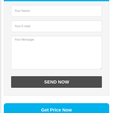
Get Price Now