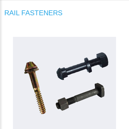
RAIL FASTENERS