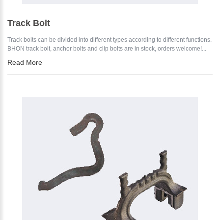
Track Bolt
Track bolts can be divided into different types according to different functions.
BHON track bolt, anchor bolts and clip bolts are in stock, orders welcome!...
Read More