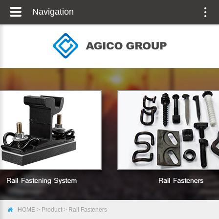
Navigation
Togg
navig
HOME
>
Product
>
Rail Fasteners