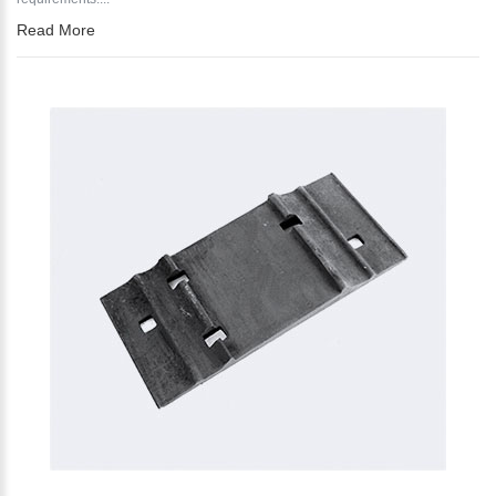
Read More