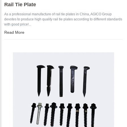
Rail Tie Plate
As a professional manufacture of rail tie plates in China, AGICO Group
devotes to produce high quality rail tie plates according to different standards
with good price!...
Read More