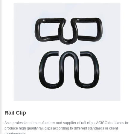
Please Enter Your Name:
*
E-Mail:
Rail Clip
As a professional manufacturer and supplier of rail clips, AGICO dedicates to
produce high quality rail clips according to different standards or client
requirements....