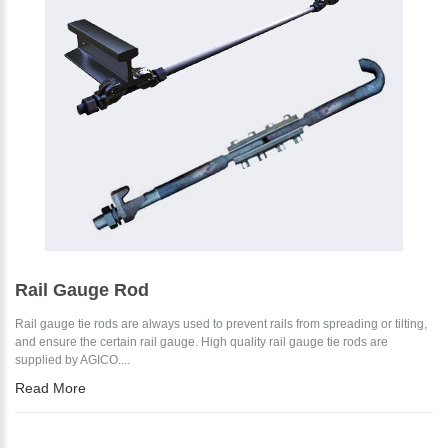
*
E-Mail:
Rail Gauge Rod
Rail gauge tie rods are always used to prevent rails from spreading or tilting,
and ensure the certain rail gauge. High quality rail gauge tie rods are
supplied by AGICO....
Read More