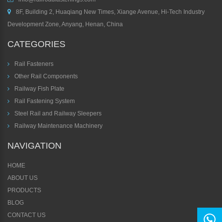
8F, Building 2, Huaqiang New Times, Xiange Avenue, Hi-Tech Industry
Development Zone, Anyang, Henan, China
CATEGORIES
Rail Fasteners
Other Rail Components
Railway Fish Plate
Rail Fastening System
Steel Rail and Railway Sleepers
Railway Maintenance Machinery
NAVIGATION
HOME
ABOUT US
PRODUCTS
BLOG
CONTACT US