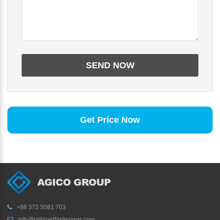
Get Price Now
+86 372 5081 703
info@railroadfastenings.com