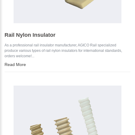
Rail Nylon Insulator
As a professional rail insulator manufacturer, AGICO Rail specialized
produce various types of rail nylon insulators for international standards,
orders welcome!...
Read More