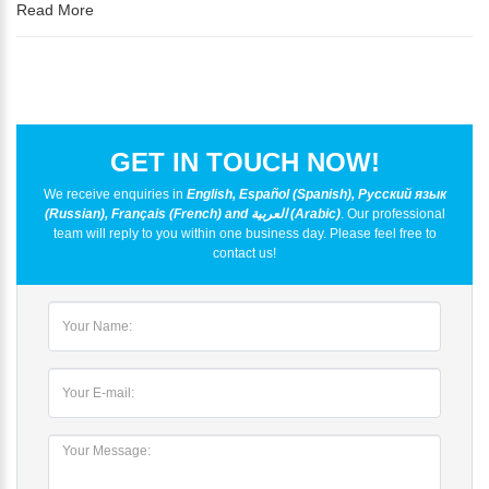
Read More
GET IN TOUCH NOW!
We receive enquiries in
English, Español (Spanish), Русский язык
(Russian), Français (French) and العربية (Arabic)
. Our professional
team will reply to you within one business day. Please feel free to
contact us!