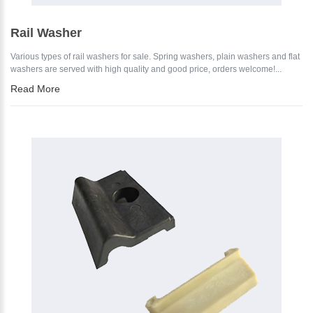
Rail Washer
Various types of rail washers for sale. Spring washers, plain washers and flat
washers are served with high quality and good price, orders welcome!...
Read More