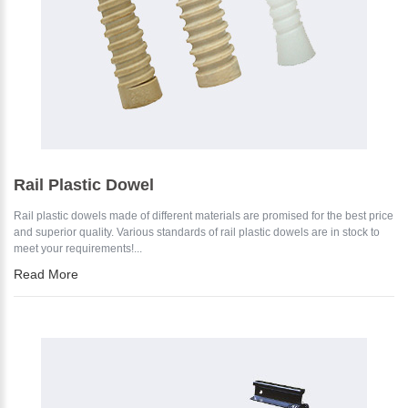
Rail Plastic Dowel
Rail plastic dowels made of different materials are promised for the best price
and superior quality. Various standards of rail plastic dowels are in stock to
meet your requirements!...
Read More
Please Enter Your Name: