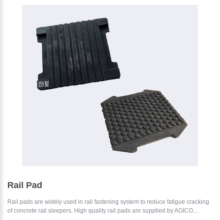
Rail Pad
Rail pads are widely used in rail fastening system to reduce fatigue cracking
of concrete rail sleepers. High quality rail pads are supplied by AGICO....