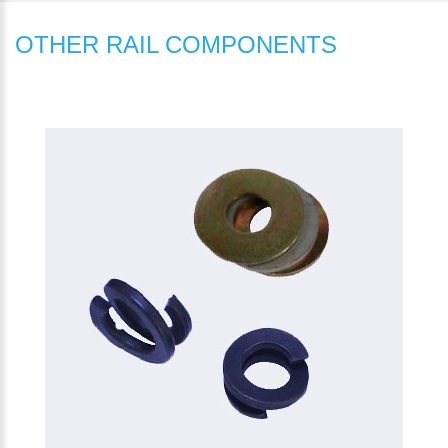
OTHER RAIL COMPONENTS