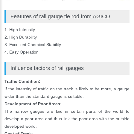
Features of rail gauge tie rod from AGICO
1. High Intensity
2. High Durability
3. Excellent Chemical Stability
4. Easy Operation
Influence factors of rail gauges
Traffic Condition:
If the intensity of traffic on the track is likely to be more, a gauge
wider than the standard gauge is suitable.
Development of Poor Areas:
The narrow gauges are laid in certain parts of the world to
develop a poor area and thus link the poor area with the outside
developed world.
Cost of Track: