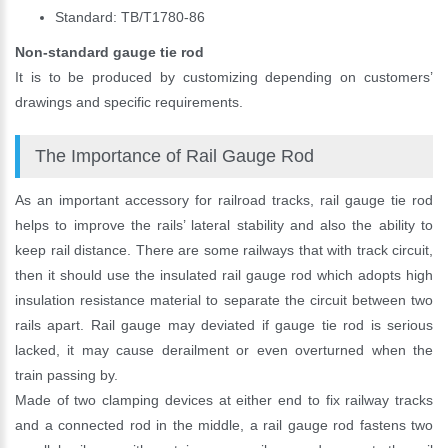
Standard: TB/T1780-86
Non-standard gauge tie rod
It is to be produced by customizing depending on customers’
drawings and specific requirements.
The Importance of Rail Gauge Rod
As an important accessory for railroad tracks, rail gauge tie rod
helps to improve the rails’ lateral stability and also the ability to
keep rail distance. There are some railways that with track circuit,
then it should use the insulated rail gauge rod which adopts high
insulation resistance material to separate the circuit between two
rails apart. Rail gauge may deviated if gauge tie rod is serious
lacked, it may cause derailment or even overturned when the
Please Enter Your Name:
train passing by.
Made of two clamping devices at either end to fix railway tracks
and a connected rod in the middle, a rail gauge rod fastens two
*
E-Mail: