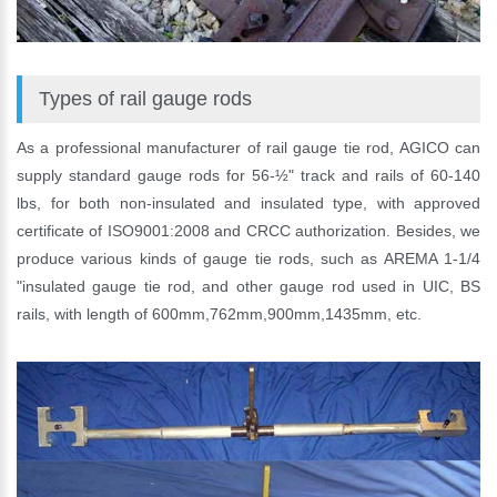
Types of rail gauge rods
As a professional manufacturer of rail gauge tie rod, AGICO can
supply standard gauge rods for 56-½" track and rails of 60-140
lbs, for both non-insulated and insulated type, with approved
certificate of ISO9001:2008 and CRCC authorization. Besides, we
produce various kinds of gauge tie rods, such as AREMA 1-1/4
"insulated gauge tie rod, and other gauge rod used in UIC, BS
rails, with length of 600mm,762mm,900mm,1435mm, etc.