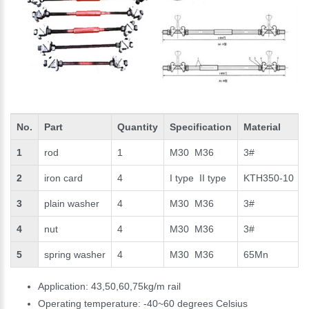
No.
Part
Quantity
Specification
Material
1
rod
1
M30 M36
3#
2
iron card
4
I type II type
KTH350-10
3
plain washer
4
M30 M36
3#
4
nut
4
M30 M36
3#
5
spring washer
4
M30 M36
65Mn
Application: 43,50,60,75kg/m rail
Operating temperature: -40~60 degrees Celsius