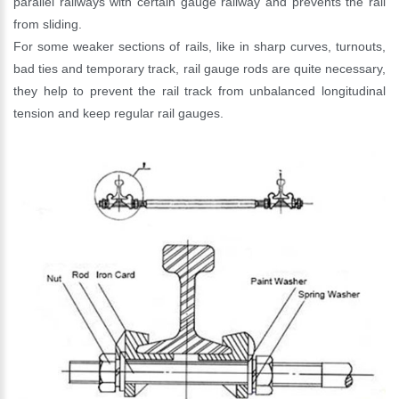
parallel railways with certain gauge railway and prevents the rail
from sliding.
For some weaker sections of rails, like in sharp curves, turnouts,
bad ties and temporary track, rail gauge rods are quite necessary,
they help to prevent the rail track from unbalanced longitudinal
tension and keep regular rail gauges.