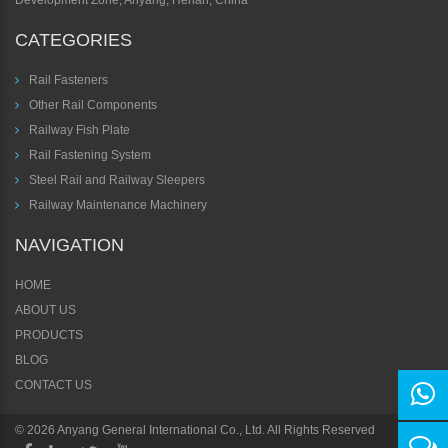
Development Zone, Anyang, Henan, China
CATEGORIES
Rail Fasteners
Other Rail Components
Railway Fish Plate
Rail Fastening System
Steel Rail and Railway Sleepers
Railway Maintenance Machinery
NAVIGATION
HOME
ABOUT US
PRODUCTS
BLOG
CONTACT US
©
2026 Anyang General International Co., Ltd. All Rights Reserved