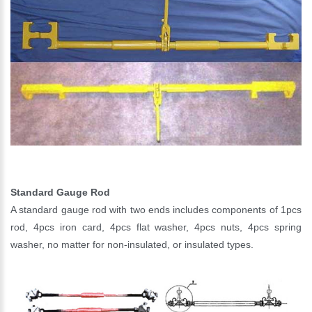
Standard Gauge Rod
A standard gauge rod with two ends includes components of 1pcs
rod, 4pcs iron card, 4pcs flat washer, 4pcs nuts, 4pcs spring
washer, no matter for non-insulated, or insulated types.