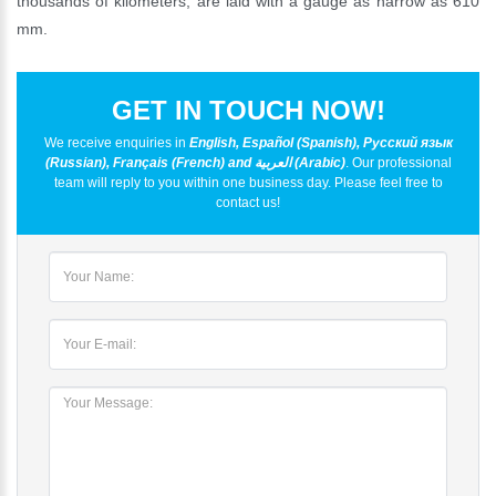
thousands of kilometers, are laid with a gauge as narrow as 610
mm.
GET IN TOUCH NOW!
We receive enquiries in
English, Español (Spanish), Русский язык
(Russian), Français (French) and العربية (Arabic)
. Our professional
team will reply to you within one business day. Please feel free to
contact us!