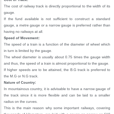
The cost of railway track is directly proportional to the width of its
gauge.
If the fund available is not sufficient to construct a standard
gauge, a metre gauge or a narrow gauge is preferred rather than
having no railways at all.
Speed of Movement:
The speed of a train is a function of the diameter of wheel which
in turn is limited by the gauge.
The wheel diameter is usually about 0.75 times the gauge width
and thus, the speed of a train is almost proportional to the gauge.
If higher speeds are to be attained, the B.G track is preferred to
the M.G or N.G track.
Nature of Country:
In mountainous country, it is advisable to have a narrow gauge of
the track since it is more flexible and can be laid to a smaller
radius on the curves.
This is the main reason why some important railways, covering