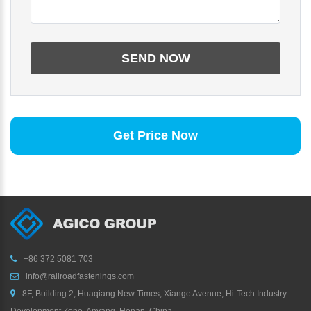
Get Price Now
+86 372 5081 703
info@railroadfastenings.com
8F, Building 2, Huaqiang New Times, Xiange Avenue, Hi-Tech Industry