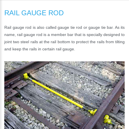
RAIL GAUGE ROD
Rail gauge rod is also called gauge tie rod or gauge tie bar. As its
name, rail gauge rod is a member bar that is specially designed to
joint two steel rails at the rail bottom to protect the rails from tilting
and keep the rails in certain rail gauge.