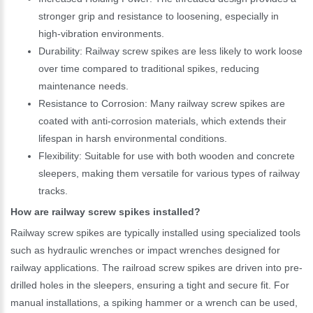
stronger grip and resistance to loosening, especially in
high-vibration environments.
Durability: Railway screw spikes are less likely to work loose
over time compared to traditional spikes, reducing
maintenance needs.
Resistance to Corrosion: Many railway screw spikes are
coated with anti-corrosion materials, which extends their
lifespan in harsh environmental conditions.
Flexibility: Suitable for use with both wooden and concrete
sleepers, making them versatile for various types of railway
tracks.
How are railway screw spikes installed?
Railway screw spikes are typically installed using specialized tools
such as hydraulic wrenches or impact wrenches designed for
railway applications. The railroad screw spikes are driven into pre-
drilled holes in the sleepers, ensuring a tight and secure fit. For
manual installations, a spiking hammer or a wrench can be used,