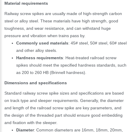
Material requirements
Railway screw spikes are usually made of high-strength carbon
steel or alloy steel. These materials have high strength, good
toughness, and wear resistance, and can withstand huge
pressure and vibration when trains pass by.
Commonly used materials
: 45# steel, 50# steel, 60# steel
and other alloy steels.
Hardness requirements
: Heat-treated railroad screw
spikes should meet the specified hardness standards, such
as 200 to 260 HB (Brinnell hardness).
Dimensions and specifications
Standard railway screw spike sizes and specifications are based
on track type and sleeper requirements. Generally, the diameter
and length of the railroad screw spike are key parameters, and
the design of the threaded part should ensure good embedding
and fixation with the sleeper.
Diameter
: Common diameters are 16mm, 18mm, 20mm,