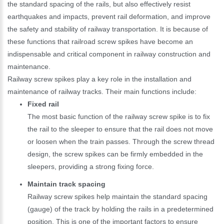
the standard spacing of the rails, but also effectively resist
earthquakes and impacts, prevent rail deformation, and improve
the safety and stability of railway transportation. It is because of
these functions that railroad screw spikes have become an
indispensable and critical component in railway construction and
maintenance.
Railway screw spikes play a key role in the installation and
maintenance of railway tracks. Their main functions include:
Fixed rail
The most basic function of the railway screw spike is to fix
the rail to the sleeper to ensure that the rail does not move
or loosen when the train passes. Through the screw thread
design, the screw spikes can be firmly embedded in the
sleepers, providing a strong fixing force.
Maintain track spacing
Railway screw spikes help maintain the standard spacing
(gauge) of the track by holding the rails in a predetermined
position. This is one of the important factors to ensure