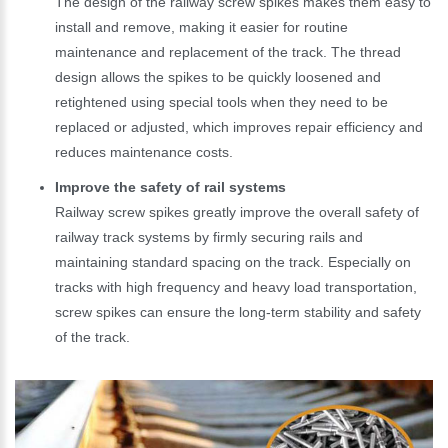
The design of the railway screw spikes makes them easy to
install and remove, making it easier for routine
maintenance and replacement of the track. The thread
design allows the spikes to be quickly loosened and
retightened using special tools when they need to be
replaced or adjusted, which improves repair efficiency and
reduces maintenance costs.
Improve the safety of rail systems
Railway screw spikes greatly improve the overall safety of
railway track systems by firmly securing rails and
maintaining standard spacing on the track. Especially on
tracks with high frequency and heavy load transportation,
screw spikes can ensure the long-term stability and safety
of the track.