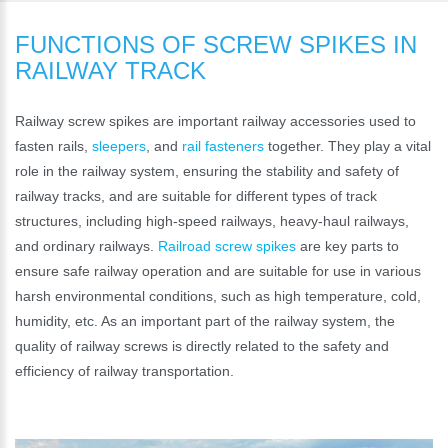
FUNCTIONS OF SCREW SPIKES IN
RAILWAY TRACK
Railway screw spikes are important railway accessories used to
fasten rails,
sleepers
, and
rail fasteners
together. They play a vital
role in the railway system, ensuring the stability and safety of
railway tracks, and are suitable for different types of track
structures, including high-speed railways, heavy-haul railways,
and ordinary railways.
Railroad screw spikes
are key parts to
ensure safe railway operation and are suitable for use in various
harsh environmental conditions, such as high temperature, cold,
humidity, etc. As an important part of the railway system, the
quality of railway screws is directly related to the safety and
efficiency of railway transportation.