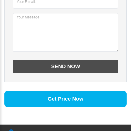
Get Price Now