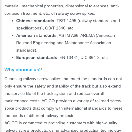
material, mechanical properties, dimensional tolerances, anti-
corrosion treatment, etc. of railway screw spikes.
*
E-Mail:
Chinese standards
: TB/T 1495 (railway standards and
specifications), GB/T 1346, etc.
American standards
: ASTM A66, AREMA (American
Railroad Engineering and Maintenance Association
standards).
European standards
: EN 13481, UIC 864-2, etc.
Why choose us?
Choosing railway screw spikes that meet the standards can not
only ensure the safety and stability of the track but also extend
the service life of the track system and reduce overall
maintenance costs. AGICO provides a variety of railroad screw
spike products that comply with international standards to meet
the needs of different railway projects.
AGICO is committed to providing customers with high-quality
railway screw products, using advanced production technology