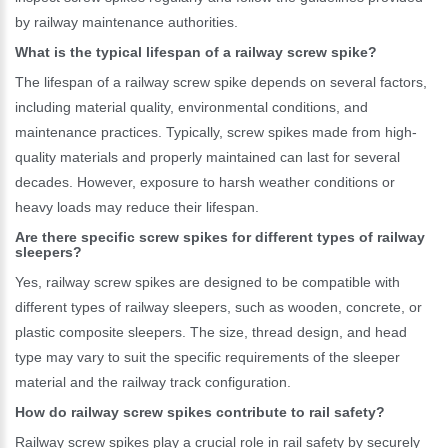
by railway maintenance authorities.
What is the typical lifespan of a railway screw spike?
The lifespan of a railway screw spike depends on several factors,
including material quality, environmental conditions, and
maintenance practices. Typically, screw spikes made from high-
quality materials and properly maintained can last for several
decades. However, exposure to harsh weather conditions or
heavy loads may reduce their lifespan.
Are there specific screw spikes for different types of railway
sleepers?
Yes, railway screw spikes are designed to be compatible with
different types of railway sleepers, such as wooden, concrete, or
plastic composite sleepers. The size, thread design, and head
type may vary to suit the specific requirements of the sleeper
material and the railway track configuration.
How do railway screw spikes contribute to rail safety?
Railway screw spikes play a crucial role in rail safety by securely