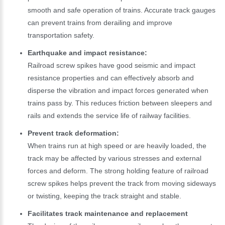
smooth and safe operation of trains. Accurate track gauges
can prevent trains from derailing and improve
transportation safety.
Earthquake and impact resistance:
Railroad screw spikes have good seismic and impact
resistance properties and can effectively absorb and
disperse the vibration and impact forces generated when
trains pass by. This reduces friction between sleepers and
rails and extends the service life of railway facilities.
Prevent track deformation:
When trains run at high speed or are heavily loaded, the
track may be affected by various stresses and external
forces and deform. The strong holding feature of railroad
screw spikes helps prevent the track from moving sideways
or twisting, keeping the track straight and stable.
Facilitates track maintenance and replacement