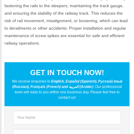
fastening the rails to the sleepers, maintaining the track gauge,
and ensuring the stability of the railway track. This reduces the
risk of rail movement, misalignment, or loosening, which can lead
to derailments or other accidents. Proper installation and regular
maintenance of screw spikes are essential for safe and efficient
railway operations.
GET IN TOUCH NOW!
We receive enquiries in
English, Español (Spanish), Русский язык
(Russian), Français (French) and العربية (Arabic)
. Our professional
team will reply to you within one business day. Please feel free to
contact us!