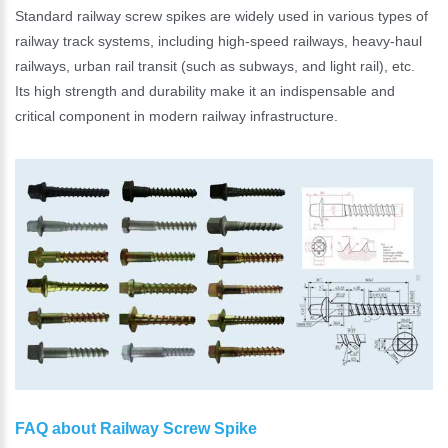
Standard railway screw spikes are widely used in various types of
railway track systems, including high-speed railways, heavy-haul
railways, urban rail transit (such as subways, and light rail), etc.
Its high strength and durability make it an indispensable and
critical component in modern railway infrastructure.
FAQ about Railway Screw Spike