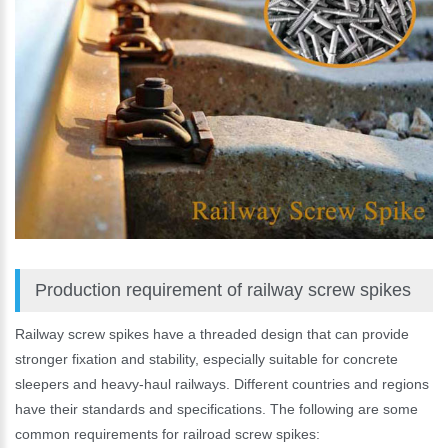
Production requirement of railway screw spikes
Railway screw spikes have a threaded design that can provide
stronger fixation and stability, especially suitable for concrete
sleepers and heavy-haul railways. Different countries and regions
have their standards and specifications. The following are some
common requirements for railroad screw spikes: