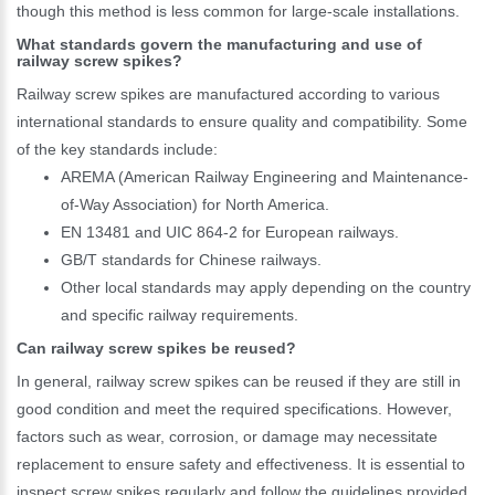
though this method is less common for large-scale installations.
What standards govern the manufacturing and use of
railway screw spikes?
Railway screw spikes are manufactured according to various
international standards to ensure quality and compatibility. Some
of the key standards include:
AREMA (American Railway Engineering and Maintenance-
of-Way Association) for North America.
EN 13481 and UIC 864-2 for European railways.
GB/T standards for Chinese railways.
Other local standards may apply depending on the country
and specific railway requirements.
Can railway screw spikes be reused?
In general, railway screw spikes can be reused if they are still in
good condition and meet the required specifications. However,
factors such as wear, corrosion, or damage may necessitate
replacement to ensure safety and effectiveness. It is essential to
inspect screw spikes regularly and follow the guidelines provided