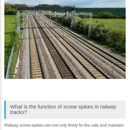
What is the function of screw spikes in railway
tracks?
Railway screw spikes can not only firmly fix the rails and maintain