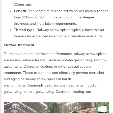
22mm, etc.
Length
: The length of railroad screw spikes usually ranges
from 120mm to 200mm, depending on the sleeper
thickness and installation requirements.
Thread type
: Railway screw spikes typically have thicker
threads for enhanced retention and vibration resistance.
Surface treatment
To improve the anti-corrosion performance, railway screw spikes
are usually surface treated, such as hot-dip galvanizing, electro-
galvanizing, Dacromet coating, or other special coating
treatments. These treatments can effectively prevent corrosion
and aging of railway screw spikes in harsh
environments.Commonly used surface treatments: hot-dip
galvanizing, electro-galvanizing, Dacromet coating, etc.