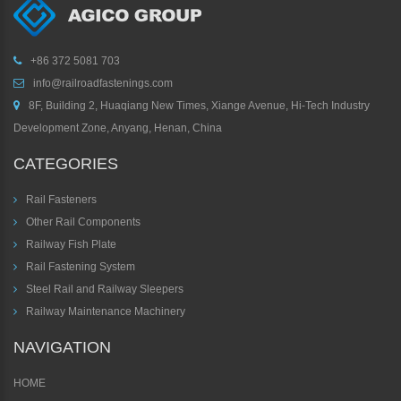
+86 372 5081 703
info@railroadfastenings.com
8F, Building 2, Huaqiang New Times, Xiange Avenue, Hi-Tech Industry
Development Zone, Anyang, Henan, China
CATEGORIES
Rail Fasteners
Other Rail Components
Railway Fish Plate
Rail Fastening System
Steel Rail and Railway Sleepers
Railway Maintenance Machinery
NAVIGATION
HOME