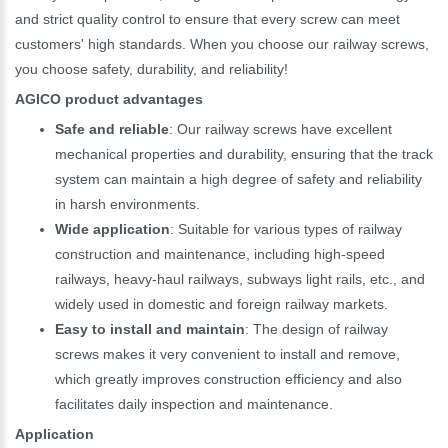
and strict quality control to ensure that every screw can meet
customers' high standards. When you choose our railway screws,
you choose safety, durability, and reliability!
AGICO product advantages
Safe and reliable
: Our railway screws have excellent
mechanical properties and durability, ensuring that the track
system can maintain a high degree of safety and reliability
in harsh environments.
Wide application
: Suitable for various types of railway
construction and maintenance, including high-speed
railways, heavy-haul railways, subways light rails, etc., and
widely used in domestic and foreign railway markets.
Easy to install and maintain
: The design of railway
screws makes it very convenient to install and remove,
which greatly improves construction efficiency and also
facilitates daily inspection and maintenance.
Application