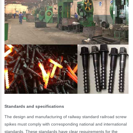
Standards and specifications
The design and manufacturing of railway standard railroad screw
spikes must comply with corresponding national and international
Please Enter Your Name:
standards. These standards have clear requirements for the