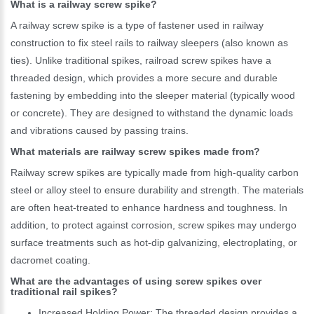
What is a railway screw spike?
A railway screw spike is a type of fastener used in railway
construction to fix steel rails to railway sleepers (also known as
ties). Unlike traditional spikes, railroad screw spikes have a
threaded design, which provides a more secure and durable
fastening by embedding into the sleeper material (typically wood
or concrete). They are designed to withstand the dynamic loads
and vibrations caused by passing trains.
What materials are railway screw spikes made from?
Railway screw spikes are typically made from high-quality carbon
steel or alloy steel to ensure durability and strength. The materials
are often heat-treated to enhance hardness and toughness. In
addition, to protect against corrosion, screw spikes may undergo
surface treatments such as hot-dip galvanizing, electroplating, or
dacromet coating.
What are the advantages of using screw spikes over
traditional rail spikes?
Increased Holding Power: The threaded design provides a