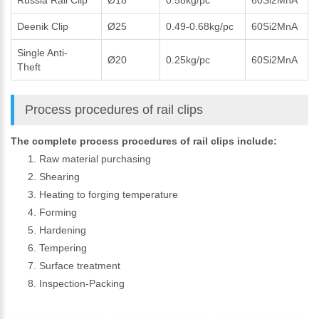
Russia Rail Clip
Ø18
0.58kg/pc
60Si2MnA
Deenik Clip
Ø25
0.49-0.68kg/pc
60Si2MnA
Single Anti-
Ø20
0.25kg/pc
60Si2MnA
Theft
Process procedures of rail clips
The complete process procedures of rail clips include:
Raw material purchasing
Shearing
Heating to forging temperature
Forming
Hardening
Please Enter Your Name:
Tempering
Surface treatment
Inspection-Packing
*
E-Mail: