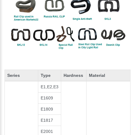
Series
Type
Hardness
Material
E1,E2,E3
E1609
E1809
E1817
E2001