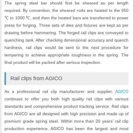
The spring steel bar should first be sheared as per length
required. By convention, the sheared rods are heated to the 950
℃ to 1000 ℃, and then the heated bars are transferred to power
press for forging. Three sets of dies and fixtures are kept as per
drawing before hammering. The forged rail clips are conveyed to
quenching tank. After checking dimensional accuracy and quench
hardness, rail clips would be sent to the next procedure for
tempering to achieve appropriate toughness in the spring. The
final product will be packed after serious inspection.
Rail clips from AGICO
As a professional rail clip manufacturer and supplier,
AGICO
continues to offer you both high quality rail clips with various
standards and comprehensive product tracking service. Rail clips
from AGICO are all designed with high precision and made up of
premium grade spring steel. Within more than 20 years’ rail clip
production experience, AGICO has been the largest and most