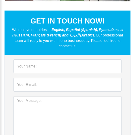
GET IN TOUCH NOW!
We receive enquiries in
English, Español (Spanish), Русский язык
(Russian), Français (French) and العربية (Arabic)
. Our professional
team will reply to you within one business day. Please feel free to
contact us!