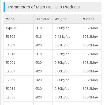
Parameters of Main Rail Clip Products
Model
Diameter
Weight
Material
Type III
Ø18
0.80kg/pc
60Si2MnA
E1609
Ø16
0.43 kg/pc
60Si2MnA
E1809
Ø20
0.61kg/pc
60Si2MnA
E1813
Ø18
0.62kg/pc
60Si2MnA
E2001
Ø20
0.80kg/pc
60Si2MnA
E2007
Ø20
0.80kg/pc
60Si2MnA
E2009
Ø20
0.80kg/pc
60Si2MnA
E2039
Ø20
0.80kg/pc
60Si2MnA
E2055
Ø20
0.80kg/pc
60Si2MnA