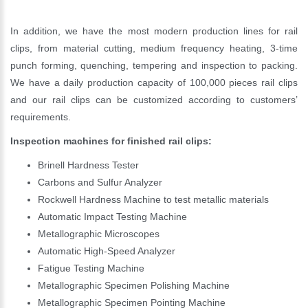
In addition, we have the most modern production lines for rail
clips, from material cutting, medium frequency heating, 3-time
punch forming, quenching, tempering and inspection to packing.
We have a daily production capacity of 100,000 pieces rail clips
and our rail clips can be customized according to customers’
requirements.
Inspection machines for finished rail clips:
Brinell Hardness Tester
Carbons and Sulfur Analyzer
Rockwell Hardness Machine to test metallic materials
Automatic Impact Testing Machine
Metallographic Microscopes
Automatic High-Speed Analyzer
Fatigue Testing Machine
Metallographic Specimen Polishing Machine
Metallographic Specimen Pointing Machine