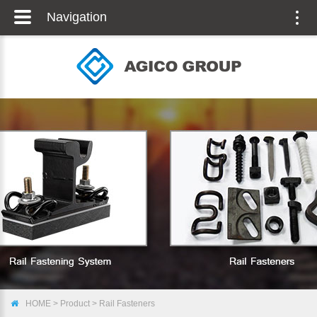
Navigation
Togg
navig
HOME
>
Product
>
Rail Fasteners