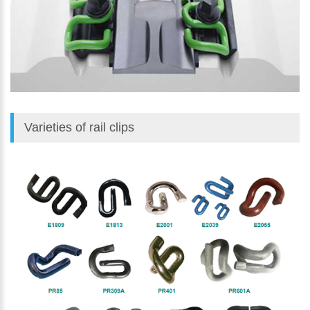
Varieties of rail clips