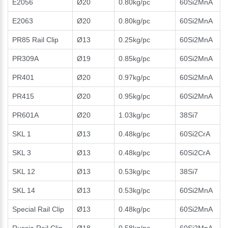
E2056
Ø20
0.80kg/pc
60Si2MnA
E2063
Ø20
0.80kg/pc
60Si2MnA
PR85 Rail Clip
Ø13
0.25kg/pc
60Si2MnA
PR309A
Ø19
0.85kg/pc
60Si2MnA
PR401
Ø20
0.97kg/pc
60Si2MnA
PR415
Ø20
0.95kg/pc
60Si2MnA
PR601A
Ø20
1.03kg/pc
38Si7
SKL 1
Ø13
0.48kg/pc
60Si2CrA
SKL 3
Ø13
0.48kg/pc
60Si2CrA
SKL 12
Ø13
0.53kg/pc
38Si7
SKL 14
Ø13
0.53kg/pc
60Si2MnA
Special Rail Clip
Ø13
0.48kg/pc
60Si2MnA