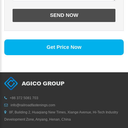
Get Price Now
+86 372 5081 703
info@railroadfastenings.com
8F, Building 2, Huaqiang New Times, Xiange Avenue, Hi-Tech Industry
Development Zone, Anyang, Henan, China