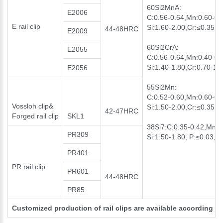
60Si2MnA:
E2006
C:0.56-0.64,Mn:0.60-0.
E rail clip
Si:1.60-2.00,Cr:≤0.35, 
44-48HRC
E2009
60Si2CrA:
E2055
C:0.56-0.64,Mn:0.40-0.
Si:1.40-1.80,Cr:0.70-1.
E2056
55Si2Mn:
C:0.52-0.60,Mn:0.60-0.
Vossloh clip&
Si:1.50-2.00,Cr:≤0.35 P
42-47HRC
Forged rail clip
SKL1
38Si7:C:0.35-0.42,Mn:0
PR309
Si:1.50-1.80, P:≤0.03, S
PR401
PR rail clip
PR601
44-48HRC
PR85
Customized production of rail clips are available according t