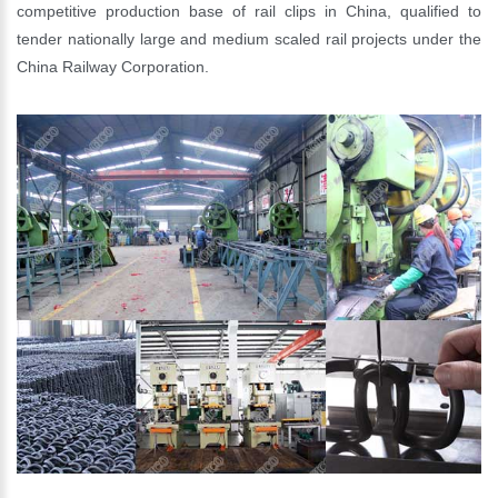
competitive production base of rail clips in China, qualified to
tender nationally large and medium scaled rail projects under the
China Railway Corporation.