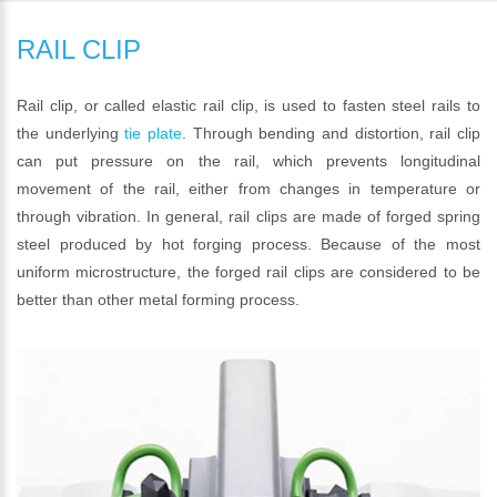
RAIL CLIP
Rail clip, or called elastic rail clip, is used to fasten steel rails to
the underlying
tie plate
. Through bending and distortion, rail clip
can put pressure on the rail, which prevents longitudinal
movement of the rail, either from changes in temperature or
through vibration. In general, rail clips are made of forged spring
steel produced by hot forging process. Because of the most
uniform microstructure, the forged rail clips are considered to be
better than other metal forming process.