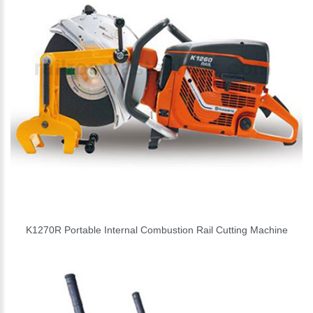
K1270R Portable Internal Combustion Rail Cutting Machine