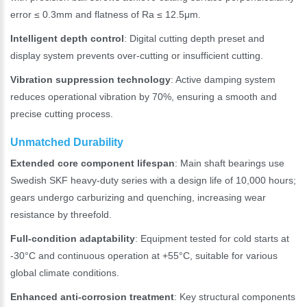
error ≤ 0.3mm and flatness of Ra ≤ 12.5μm.
Intelligent depth control
: Digital cutting depth preset and
display system prevents over-cutting or insufficient cutting.
Vibration suppression technology
: Active damping system
reduces operational vibration by 70%, ensuring a smooth and
precise cutting process.
Unmatched Durability
Extended core component lifespan
: Main shaft bearings use
Swedish SKF heavy-duty series with a design life of 10,000 hours;
gears undergo carburizing and quenching, increasing wear
resistance by threefold.
Full-condition adaptability
: Equipment tested for cold starts at
-30°C and continuous operation at +55°C, suitable for various
global climate conditions.
Enhanced anti-corrosion treatment
: Key structural components