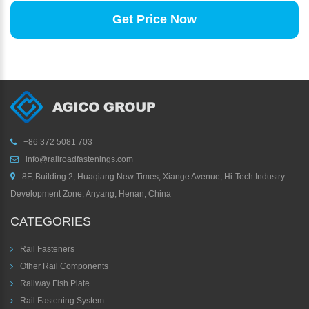
Get Price Now
+86 372 5081 703
info@railroadfastenings.com
8F, Building 2, Huaqiang New Times, Xiange Avenue, Hi-Tech Industry
Development Zone, Anyang, Henan, China
CATEGORIES
Rail Fasteners
Other Rail Components
Railway Fish Plate
Rail Fastening System