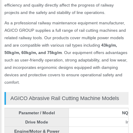
efficiency and quality directly affect the progress of railway
projects and the safety and stability of line operations.
As a professional railway maintenance equipment manufacturer,
AGICO GROUP supplies a full range of rail cutting machines and
related railway tools. Our products cover multiple power models
and are compatible with various rail types including
43kg/m,
50kg/m, 60kg/m, and 75kg/m
. Our equipment offers advantages
such as user-friendly operation, strong adaptability, and low wear,
and incorporates ergonomic designs equipped with damping
devices and protective covers to ensure operational safety and
comfort.
AGICO Abrasive Rail Cutting Machine Models
Parameter / Model
NQG-5
Drive Mode
Int
Engine/Motor & Power
H