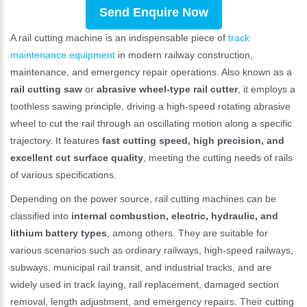
Send Enquire Now
A rail cutting machine is an indispensable piece of
track
maintenance equipment
in modern railway construction,
maintenance, and emergency repair operations. Also known as a
rail cutting saw
or
abrasive wheel-type rail cutter
, it employs a
toothless sawing principle, driving a high-speed rotating abrasive
wheel to cut the rail through an oscillating motion along a specific
trajectory. It features
fast cutting speed, high precision, and
excellent cut surface quality
, meeting the cutting needs of rails
of various specifications.
Depending on the power source, rail cutting machines can be
classified into
internal combustion, electric, hydraulic, and
lithium battery types
, among others. They are suitable for
various scenarios such as ordinary railways, high-speed railways,
subways, municipal rail transit, and industrial tracks, and are
widely used in track laying, rail replacement, damaged section
removal, length adjustment, and emergency repairs. Their cutting