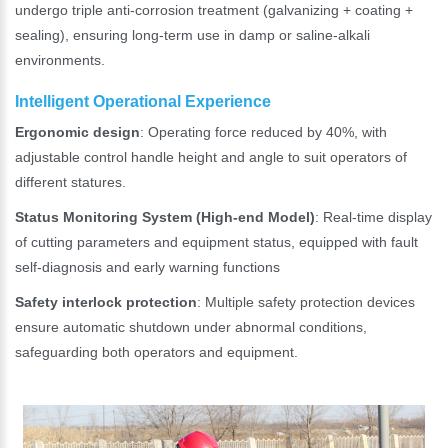
undergo triple anti-corrosion treatment (galvanizing + coating +
sealing), ensuring long-term use in damp or saline-alkali
environments.
Intelligent Operational Experience
Ergonomic design
: Operating force reduced by 40%, with
adjustable control handle height and angle to suit operators of
different statures.
Status Monitoring System (High-end Model)
: Real-time display
of cutting parameters and equipment status, equipped with fault
self-diagnosis and early warning functions
Safety interlock protection
: Multiple safety protection devices
ensure automatic shutdown under abnormal conditions,
safeguarding both operators and equipment.