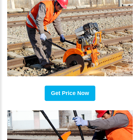
Get Price Now