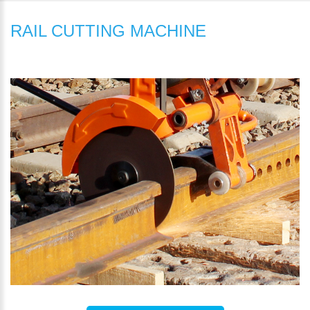
RAIL CUTTING MACHINE