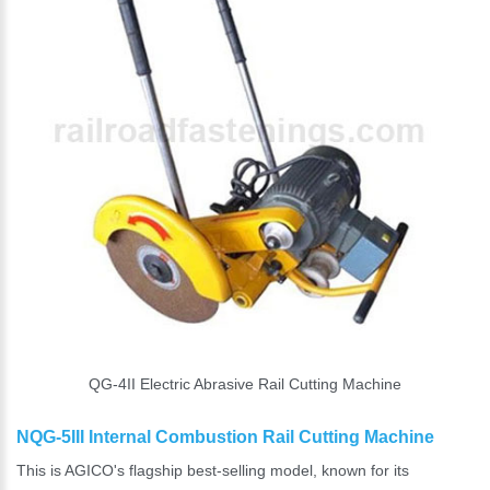
QG-4II Electric Abrasive Rail Cutting Machine
NQG-5III Internal Combustion Rail Cutting Machine
This is AGICO's flagship best-selling model, known for its