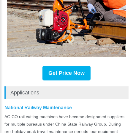
Get Price Now
Applications
National Railway Maintenance
AGICO rail cutting machines have become designated suppliers
for multiple bureaus under China State Railway Group. During
pre-holiday peak travel maintenance periods, our equipment