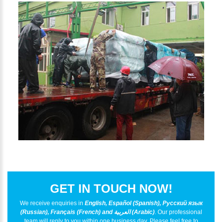
GET IN TOUCH NOW!
We receive enquiries in
English, Español (Spanish), Русский язык
(Russian), Français (French) and العربية (Arabic)
. Our professional
team will reply to you within one business day. Please feel free to