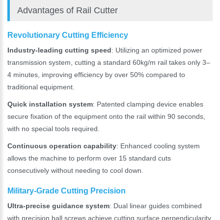
Advantages of Rail Cutter
Revolutionary Cutting Efficiency
Industry-leading cutting speed
: Utilizing an optimized power
transmission system, cutting a standard 60kg/m rail takes only 3–
4 minutes, improving efficiency by over 50% compared to
traditional equipment.
Quick installation system
: Patented clamping device enables
secure fixation of the equipment onto the rail within 90 seconds,
with no special tools required.
Please Enter Your Name:
Continuous operation capability
: Enhanced cooling system
allows the machine to perform over 15 standard cuts
consecutively without needing to cool down.
*
E-Mail:
Military-Grade Cutting Precision
Ultra-precise guidance system
: Dual linear guides combined
with precision ball screws achieve cutting surface perpendicularity