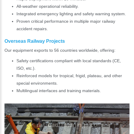
All-weather operational reliability.
Integrated emergency lighting and safety warning system.
Proven critical performance in multiple major railway
accident repairs.
Overseas Railway Projects
Our equipment exports to 56 countries worldwide, offering:
Safety certifications compliant with local standards (CE,
ISO, etc.).
Reinforced models for tropical, frigid, plateau, and other
special environments.
Multilingual interfaces and training materials.