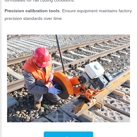
formulated for rail cutting conditions.
Precision calibration tools
: Ensure equipment maintains factory
precision standards over time.