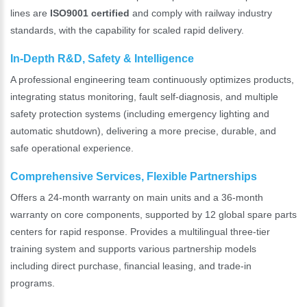
lines are
ISO9001 certified
and comply with railway industry
standards, with the capability for scaled rapid delivery.
In-Depth R&D, Safety & Intelligence
A professional engineering team continuously optimizes products,
integrating status monitoring, fault self-diagnosis, and multiple
safety protection systems (including emergency lighting and
automatic shutdown), delivering a more precise, durable, and
safe operational experience.
Comprehensive Services, Flexible Partnerships
Offers a 24-month warranty on main units and a 36-month
warranty on core components, supported by 12 global spare parts
centers for rapid response. Provides a multilingual three-tier
training system and supports various partnership models
including direct purchase, financial leasing, and trade-in
programs.