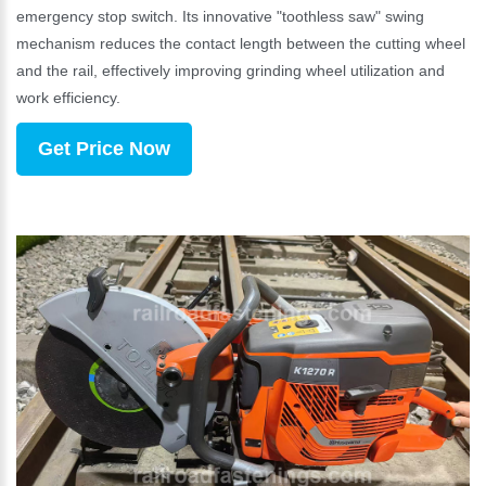
emergency stop switch. Its innovative "toothless saw" swing
mechanism reduces the contact length between the cutting wheel
and the rail, effectively improving grinding wheel utilization and
work efficiency.
Get Price Now