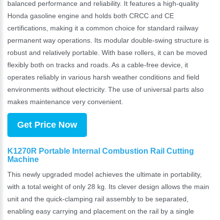
balanced performance and reliability. It features a high-quality
Honda gasoline engine and holds both CRCC and CE
certifications, making it a common choice for standard railway
permanent way operations. Its modular double-swing structure is
robust and relatively portable. With base rollers, it can be moved
flexibly both on tracks and roads. As a cable-free device, it
operates reliably in various harsh weather conditions and field
environments without electricity. The use of universal parts also
makes maintenance very convenient.
Get Price Now
K1270R Portable Internal Combustion Rail Cutting
Machine
This newly upgraded model achieves the ultimate in portability,
with a total weight of only 28 kg. Its clever design allows the main
unit and the quick-clamping rail assembly to be separated,
enabling easy carrying and placement on the rail by a single