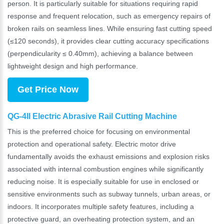
person. It is particularly suitable for situations requiring rapid
response and frequent relocation, such as emergency repairs of
broken rails on seamless lines. While ensuring fast cutting speed
(≤120 seconds), it provides clear cutting accuracy specifications
(perpendicularity ≤ 0.40mm), achieving a balance between
lightweight design and high performance.
Get Price Now
QG-4II Electric Abrasive Rail Cutting Machine
This is the preferred choice for focusing on environmental
protection and operational safety. Electric motor drive
fundamentally avoids the exhaust emissions and explosion risks
associated with internal combustion engines while significantly
reducing noise. It is especially suitable for use in enclosed or
sensitive environments such as subway tunnels, urban areas, or
indoors. It incorporates multiple safety features, including a
protective guard, an overheating protection system, and an