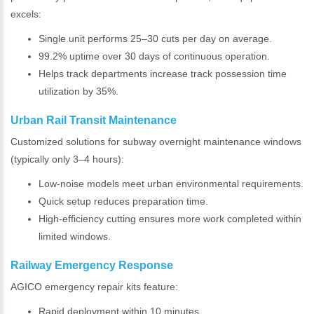
excels:
Single unit performs 25–30 cuts per day on average.
99.2% uptime over 30 days of continuous operation.
Helps track departments increase track possession time
utilization by 35%.
Urban Rail Transit Maintenance
Customized solutions for subway overnight maintenance windows
(typically only 3–4 hours):
Low-noise models meet urban environmental requirements.
Quick setup reduces preparation time.
High-efficiency cutting ensures more work completed within
limited windows.
Railway Emergency Response
AGICO emergency repair kits feature:
Rapid deployment within 10 minutes.