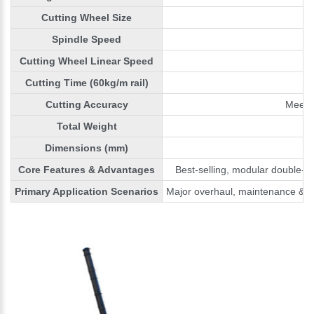
Cutting Wheel Size
Spindle Speed
Cutting Wheel Linear Speed
Cutting Time (60kg/m rail)
Cutting Accuracy
Meets 
Total Weight
Dimensions (mm)
Core Features & Advantages
Best-selling, modular double-sw
Primary Application Scenarios
Major overhaul, maintenance & e