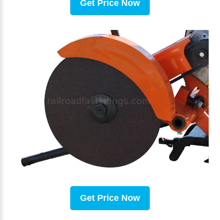
Get Price Now
Get Price Now