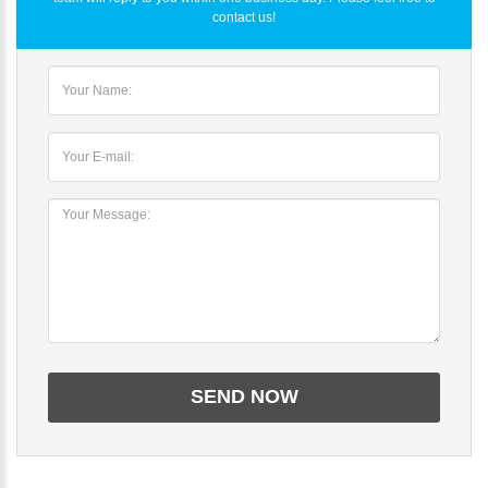
contact us!