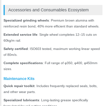
Accessories and Consumables Ecosystem
Specialized grinding wheels
: Premium brown alumina with
reinforced resin bond, 40% more efficient than standard wheels.
Extended service life
: Single wheel completes 12–15 cuts on
60kg/m rail.
Safety certified
: ISO603 tested, maximum working linear speed
of 80m/s.
Complete specifications
: Full range of φ350, φ400, φ450mm
sizes.
Maintenance Kits
Quick repair toolkit
: Includes frequently replaced seals, bolts,
and other wear parts.
Specialized lubricants
: Long-lasting grease specifically