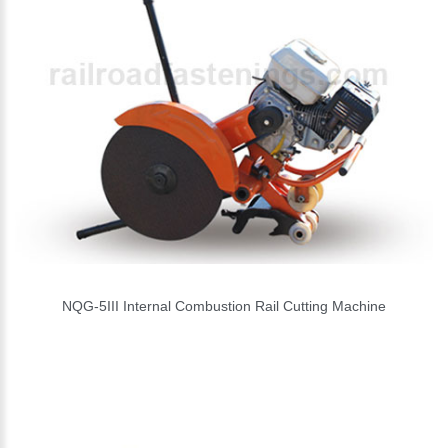
NQG-5III Internal Combustion Rail Cutting Machine