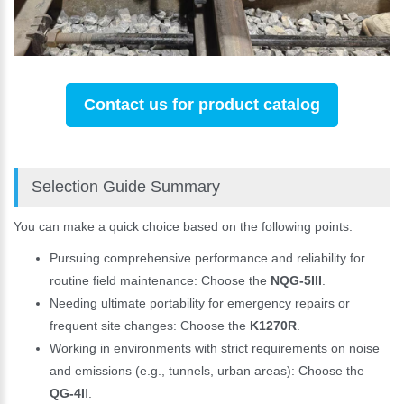
Contact us for product catalog
Selection Guide Summary
You can make a quick choice based on the following points:
Pursuing comprehensive performance and reliability for
routine field maintenance: Choose the
NQG-5III
.
Needing ultimate portability for emergency repairs or
frequent site changes: Choose the
K1270R
.
Working in environments with strict requirements on noise
and emissions (e.g., tunnels, urban areas): Choose the
QG-4I
I.