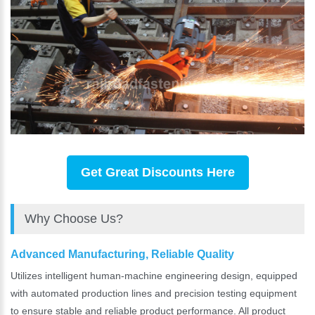
Get Great Discounts Here
Why Choose Us?
Advanced Manufacturing, Reliable Quality
Utilizes intelligent human-machine engineering design, equipped
with automated production lines and precision testing equipment
to ensure stable and reliable product performance. All product