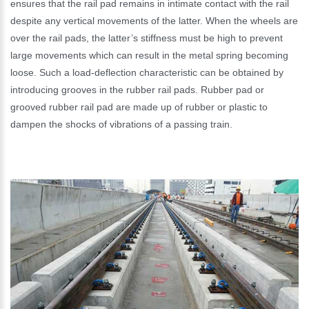
ensures that the rail pad remains in intimate contact with the rail
despite any vertical movements of the latter. When the wheels are
over the rail pads, the latter’s stiffness must be high to prevent
large movements which can result in the metal spring becoming
loose. Such a load-deflection characteristic can be obtained by
introducing grooves in the rubber rail pads. Rubber pad or
grooved rubber rail pad are made up of rubber or plastic to
dampen the shocks of vibrations of a passing train.
Please Enter Your Name:
*
E-Mail: