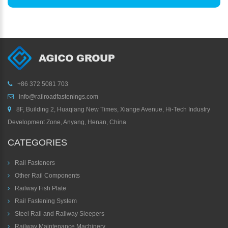
+86 372 5081 703
info@railroadfastenings.com
8F, Building 2, Huaqiang New Times, Xiange Avenue, Hi-Tech Industry
Development Zone, Anyang, Henan, China
CATEGORIES
Rail Fasteners
Other Rail Components
Railway Fish Plate
Rail Fastening System
Steel Rail and Railway Sleepers
Railway Maintenance Machinery