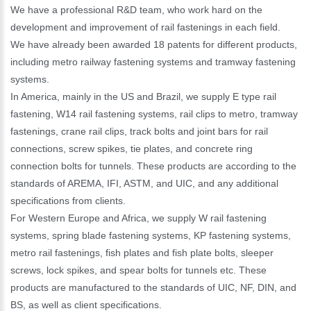
We have a professional R&D team, who work hard on the
development and improvement of rail fastenings in each field.
We have already been awarded 18 patents for different products,
including metro railway fastening systems and tramway fastening
systems.
In America, mainly in the US and Brazil, we supply E type rail
fastening, W14 rail fastening systems, rail clips to metro, tramway
fastenings, crane rail clips, track bolts and joint bars for rail
connections, screw spikes, tie plates, and concrete ring
connection bolts for tunnels. These products are according to the
standards of AREMA, IFI, ASTM, and UIC, and any additional
specifications from clients.
For Western Europe and Africa, we supply W rail fastening
systems, spring blade fastening systems, KP fastening systems,
metro rail fastenings, fish plates and fish plate bolts, sleeper
screws, lock spikes, and spear bolts for tunnels etc. These
products are manufactured to the standards of UIC, NF, DIN, and
BS, as well as client specifications.