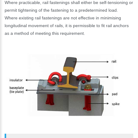
Where practicable, rail fastenings shall either be self-tensioning or
permit tightening of the fastening to a predetermined load.
Where existing rail fastenings are not effective in minimising
longitudinal movement of rails, it is permissible to fit rail anchors
as a method of meeting this requirement.