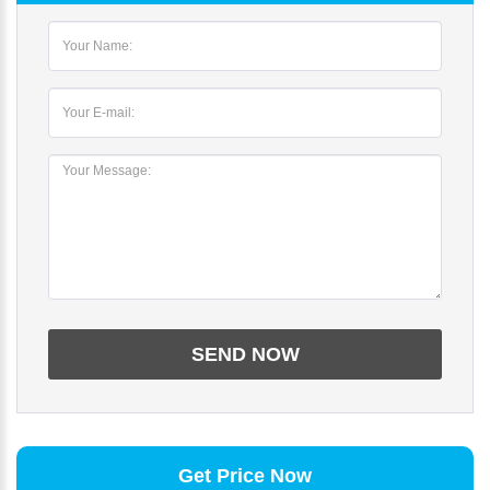
Get Price Now