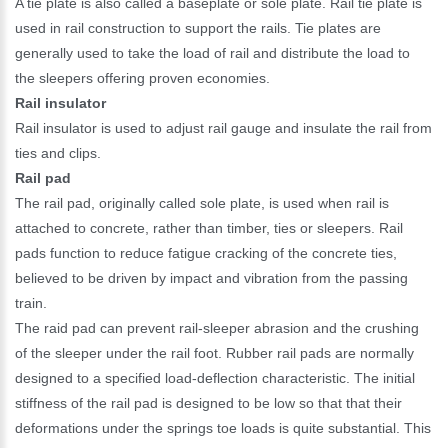
A tie plate is also called a baseplate or sole plate. Rail tie plate is
used in rail construction to support the rails. Tie plates are
generally used to take the load of rail and distribute the load to
the sleepers offering proven economies.
Rail insulator
Rail insulator is used to adjust rail gauge and insulate the rail from
ties and clips.
Rail pad
The rail pad, originally called sole plate, is used when rail is
attached to concrete, rather than timber, ties or sleepers. Rail
pads function to reduce fatigue cracking of the concrete ties,
believed to be driven by impact and vibration from the passing
train.
The raid pad can prevent rail-sleeper abrasion and the crushing
of the sleeper under the rail foot. Rubber rail pads are normally
designed to a specified load-deflection characteristic. The initial
stiffness of the rail pad is designed to be low so that that their
deformations under the springs toe loads is quite substantial. This