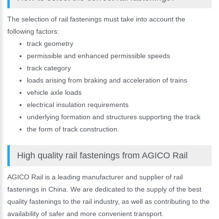
The selection of rail fastenings must take into account the
following factors:
track geometry
permissible and enhanced permissible speeds
track category
loads arising from braking and acceleration of trains
vehicle axle loads
electrical insulation requirements
underlying formation and structures supporting the track
the form of track construction.
High quality rail fastenings from AGICO Rail
AGICO Rail is a leading manufacturer and supplier of rail
fastenings in China. We are dedicated to the supply of the best
quality fastenings to the rail industry, as well as contributing to the
availability of safer and more convenient transport.