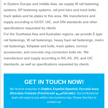
In Eastern Europe and middle-Asia, we supply W rail fastening
systems, KP fastening systems, rail joint bars and track bolts,
track spikes and tie plates to this area. We manufacture and
supply according to GOST, UIC, and DIN standards and other
specifications requested by clients.
For the Southeast Asia and Australian regions, we provide E type
rail fastenings, W rail fastenings, heavy haul rail fastenings, metro
rail fastenings, fishplate and bolts, track spikes, turnout
accessories, and concrete ring connection bolts etc. We
manufacture and supply according to BS, AS, JIS, and UIC
standards, as well as specifications requested by clients.
GET IN TOUCH NOW!
We receive enquiries in
English, Español (Spanish), Русский язык
(Russian), Français (French) and العربية (Arabic)
. Our professional
team will reply to you within one business day. Please feel free to
contact us!