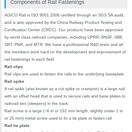
Components of Rail Fastenings
AGICO Rail is ISO 9001:2008 certified through an SGS SA audit,
and is also approved by the China Railway Product Testing and
Certification Center (CRCC). Our products have been approved
by world class railroad companies, including UPRR, BNSF, SBB,
SRT, PNR, and MTR. We have a professional R&D team and all
the members work hard on the development and improvement of
rail fastenings in each field.
Rail clips
Rail clips are used to fasten the rails to the underlying baseplate.
Rail spike
A rail spike (also known as a cut spike or crampon) is a large nail
with an offset head that is used to secure rails and base plates to
railroad ties (sleepers) in the track.
Rail screw is a large (~6 in or 152 mm length, slightly under 1 in
or 25 mm) metal screw used to fix a tie plate or fasten rail.
Rail tie plate