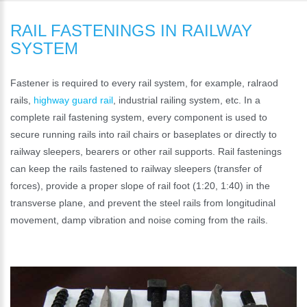
RAIL FASTENINGS IN RAILWAY
SYSTEM
Fastener is required to every rail system, for example, ralraod
rails,
highway guard rail
, industrial railing system, etc. In a
complete rail fastening system, every component is used to
secure running rails into rail chairs or baseplates or directly to
railway sleepers, bearers or other rail supports. Rail fastenings
can keep the rails fastened to railway sleepers (transfer of
forces), provide a proper slope of rail foot (1:20, 1:40) in the
transverse plane, and prevent the steel rails from longitudinal
movement, damp vibration and noise coming from the rails.