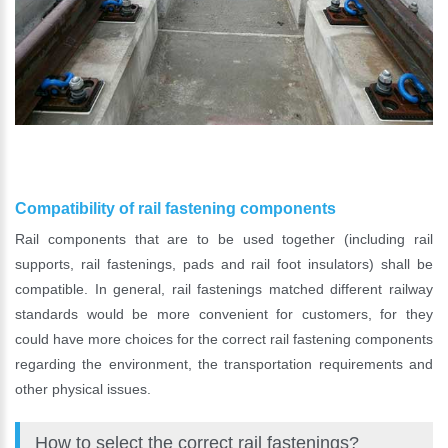
Compatibility of rail fastening components
Rail components that are to be used together (including rail
supports, rail fastenings, pads and rail foot insulators) shall be
compatible. In general, rail fastenings matched different railway
standards would be more convenient for customers, for they
could have more choices for the correct rail fastening components
regarding the environment, the transportation requirements and
other physical issues.
How to select the correct rail fastenings?