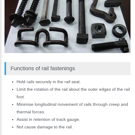
Functions of rail fastenings
Hold rails securely in the rail seat.
Limit the rotation of the rail about the outer edges of the rail
foot.
Minimise longitudinal movement of rails through creep and
thermal forces.
Assist in retention of track gauge.
Not cause damage to the rail.