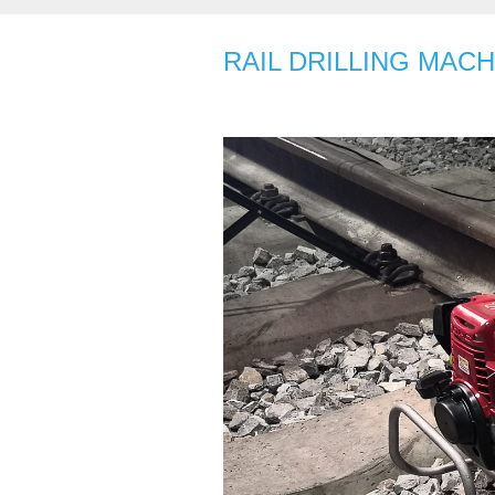
RAIL DRILLING MACH