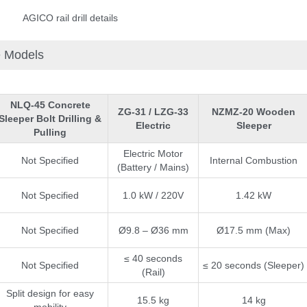
AGICO rail drill details
e Models
NLQ-45 Concrete
ZG-31 / LZG-33
NZMZ-20 Wooden
Sleeper Bolt Drilling &
Electric
Sleeper
Pulling
Electric Motor
Not Specified
Internal Combustion
(Battery / Mains)
Not Specified
1.0 kW / 220V
1.42 kW
Not Specified
Ø9.8 – Ø36 mm
Ø17.5 mm (Max)
e Enter Your Name:
≤ 40 seconds
Not Specified
≤ 20 seconds (Sleeper)
(Rail)
Split design for easy
15.5 kg
14 kg
il:
mobility