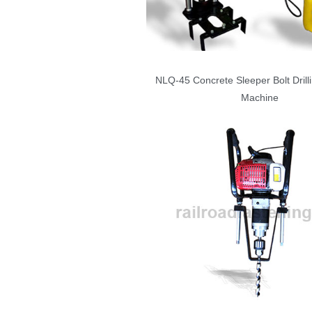
NLQ-45 Concrete Sleeper Bolt Drilli
Machine