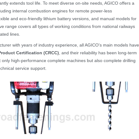
cantly extends tool life. To meet diverse on-site needs, AGICO offers a
cluding internal combustion engines for remote power-less
exible and eco-friendly lithium battery versions, and manual models for
e range covers all types of working conditions from national railways
cated lines.
cturer with years of industry experience, all AGICO's main models have
roduct Certification (CRCC)
, and their reliability has been long-term
t only high-performance complete machines but also complete drilling
chnical service support.