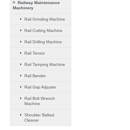
Railway Maintenance
Machinery
Rail Grinding Machine
Rail Cutting Machine
Rail Drilling Machine
Rail Tensor
Rail Tamping Machine
Rail Bender
Rail Gap Adjuster
Rail Bolt Wrench
Machine
Shoulder Ballast
Cleaner