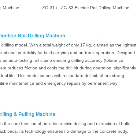
g Machine
ZG-31 / LZG-33 Electric Rail Drilling Machine
ustion Rail Drilling Machine
 drilling model. With a total weight of only 17 kg, claimed as the lightest
xceptional portability for field carrying and on-track operation. Designed
s an auto-locking rail clamp ensuring drilling accuracy (tolerance
 reduces friction and cools the drill bit during operation, significantly
ool life. This model comes with a standard drill bit, offers strong
r routine maintenance and emergency repairs by permanent way
illing & Pulling Machine
h the core function of non-destructive drilling and extraction of bolts
rack beds. Its technology ensures no damage to the concrete body,