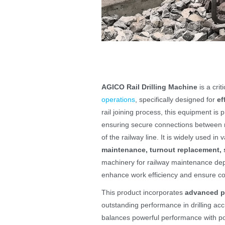
AGICO Rail Drilling Machine
is a cri
operations
, specifically designed for
ef
rail joining process, this equipment is pr
ensuring secure connections between r
of the railway line. It is widely used i
maintenance, turnout replacement, s
machinery for railway maintenance dep
enhance work efficiency and ensure con
This product incorporates
advanced p
outstanding performance in drilling acc
balances powerful performance with port