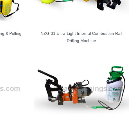
ng & Pulling
NZG-31 Ultra-Light Internal Combustion Rail
Drilling Machine