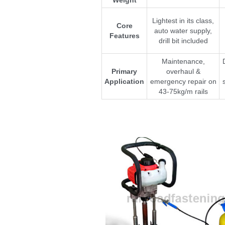
Lightest in its class,
Core
auto water supply,
Features
drill bit included
Maintenance,
Primary
overhaul &
Application
emergency repair on
43-75kg/m rails