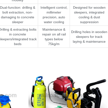
Dual-function: drilling &
Intelligent control,
Designed for wooden
bolt extraction, non-
millimeter
sleepers, integrated
damaging to concrete
precision, auto
cooling & dust
sleeper
water cooling
suppression
Drilling & extracting bolts
Maintenance &
Drilling holes in wooden
in concrete
repair on all rail
sleepers for track
sleepers/integrated track
types below
laying & maintenance
beds
75kg/m