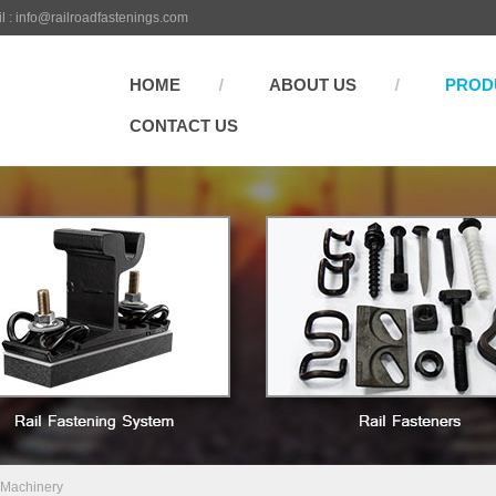
l :
info@railroadfastenings.com
HOME
ABOUT US
PROD
CONTACT US
 Machinery