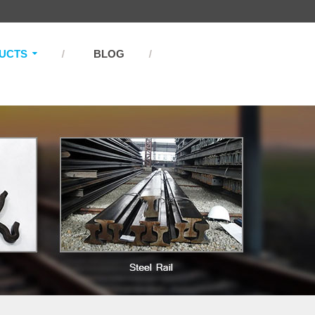
UCTS
BLOG