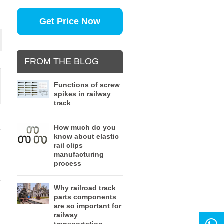
Get Price Now
FROM THE BLOG
Functions of screw
spikes in railway
track
How much do you
know about elastic
rail clips
manufacturing
process
Why railroad track
parts components
are so important for
railway