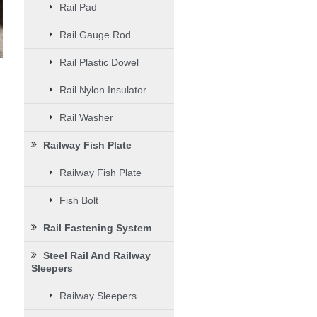
Rail Pad
Rail Gauge Rod
Rail Plastic Dowel
Rail Nylon Insulator
Rail Washer
Railway Fish Plate
Railway Fish Plate
Fish Bolt
Rail Fastening System
Steel Rail And Railway
Sleepers
Railway Sleepers