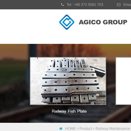
Tel :
+86 372 5081 703
Emai
HOME
>
Product
>
Railway Maintenance