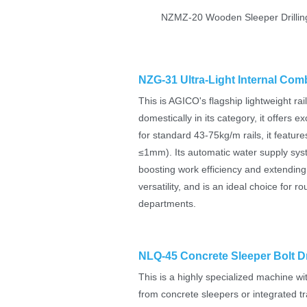
NZMZ-20 Wooden Sleeper Drillin
NZG-31 Ultra-Light Internal Comb
This is AGICO's flagship lightweight rail
domestically in its category, it offers e
for standard 43-75kg/m rails, it feature
≤1mm). Its automatic water supply system
boosting work efficiency and extending t
versatility, and is an ideal choice fo
departments.
NLQ-45 Concrete Sleeper Bolt Dr
This is a highly specialized machine wit
from concrete sleepers or integrated t