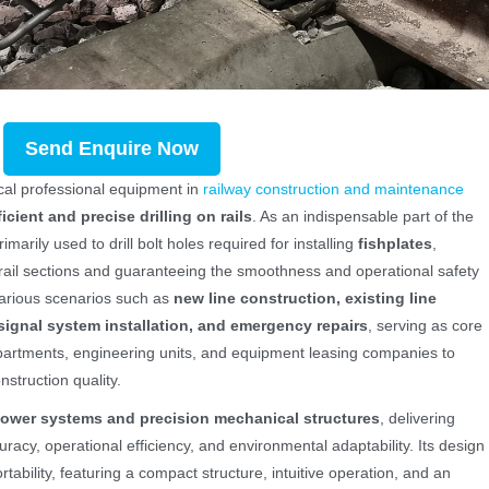
Send Enquire Now
tical professional equipment in
railway construction and maintenance
ficient and precise drilling on rails
. As an indispensable part of the
imarily used to drill bolt holes required for installing
fishplates
,
ail sections and guaranteeing the smoothness and operational safety
n various scenarios such as
new line construction, existing line
ignal system installation, and emergency repairs
, serving as core
artments, engineering units, and equipment leasing companies to
struction quality.
ower systems and precision mechanical structures
, delivering
uracy, operational efficiency, and environmental adaptability. Its design
ability, featuring a compact structure, intuitive operation, and an