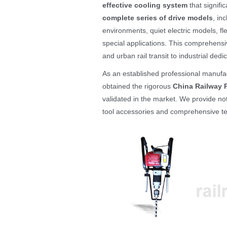
effective cooling system
that signifi
complete series of drive models
, in
environments, quiet electric models, fl
special applications. This comprehensiv
and urban rail transit to industrial dedi
As an established professional manufa
obtained the rigorous
China Railway P
validated in the market. We provide no
tool accessories and comprehensive te