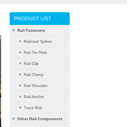
PRODUCT LIST
Rail Fasteners
Railroad Spikes
Rail Tie Plate
Rail Clip
Rail Clamp
Rail Shoulder
Rail Anchor
Track Bolt
Other Rail Components