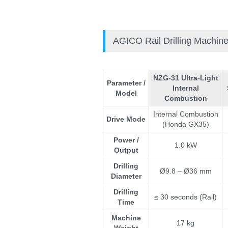
AGICO Rail Drilling Machin
NZG-31 Ultra-Light
Parameter /
Internal
Model
Combustion
Internal Combustion
Drive Mode
(Honda GX35)
Power /
1.0 kW
Output
Drilling
Ø9.8 – Ø36 mm
Diameter
Pleas
Drilling
≤ 30 seconds (Rail)
Time
Machine
17 kg
*
E-Ma
Weight