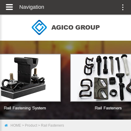
Navigation
Togg
navig
HOME
>
Product
>
Rail Fasteners