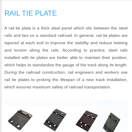
RAIL TIE PLATE
A rail tie plate is a thick steel panel which sits between the steel
rails and ties on a standard railroad. In general, rail tie plates are
tapered at each end to improve the stability and reduce twisting
and torsion along the rails. According to practice, steel rails
installed with tie plates are better able to maintain their position,
which helps to standardize the gauge of the track along its length.
During the railroad construction, rail engineers and workers use
rail tie plates to prolong the lifespan of a new track installation,
which ensures maximum safety of railroad transportation.