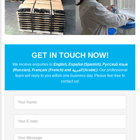
GET IN TOUCH NOW!
We receive enquiries in
English, Español (Spanish), Русский язык
(Russian), Français (French) and العربية (Arabic)
. Our professional
team will reply to you within one business day. Please feel free to
contact us!