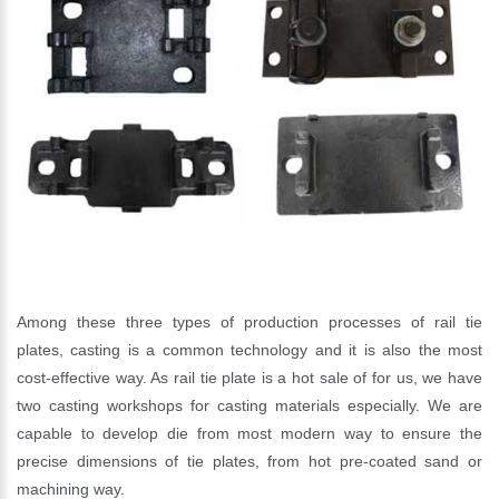
Please Enter Your Name:
*
E-Mail:
Among these three types of production processes of rail tie
plates, casting is a common technology and it is also the most
cost-effective way. As rail tie plate is a hot sale of for us, we have
two casting workshops for casting materials especially. We are
capable to develop die from most modern way to ensure the
precise dimensions of tie plates, from hot pre-coated sand or
machining way.