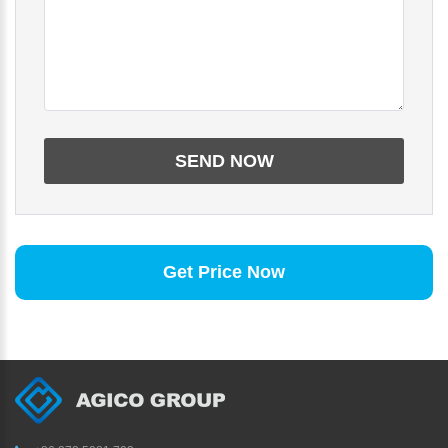
Get Price Now