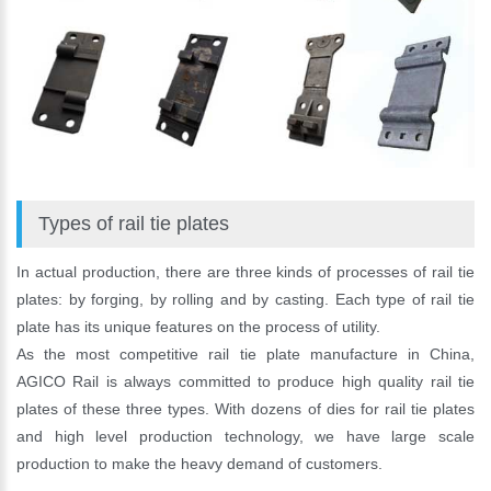
Types of rail tie plates
In actual production, there are three kinds of processes of rail tie
plates: by forging, by rolling and by casting. Each type of rail tie
plate has its unique features on the process of utility.
As the most competitive rail tie plate manufacture in China,
AGICO Rail is always committed to produce high quality rail tie
plates of these three types. With dozens of dies for rail tie plates
and high level production technology, we have large scale
production to make the heavy demand of customers.