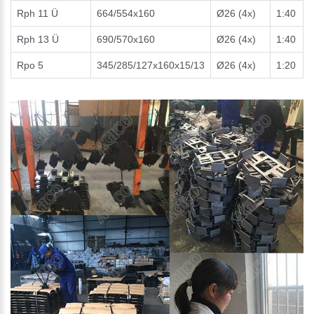
Rph 11 Ü
664/554x160
Ø26 (4x)
1:40
Rph 13 Ü
690/570x160
Ø26 (4x)
1:40
Rpo 5
345/285/127x160x15/13
Ø26 (4x)
1:20