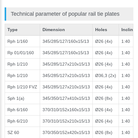
Technical parameter of popular rail tie plates
Type
Dimension
Holes
Incline
Rph 1/160
345/285/127/160x15/13
Ø26 (4x)
1:40
Rp 01/01/160
345/285/127/160x15/13
Ø26 (4x)
1:40
Rph 1/210
345/285/127x210x15/13
Ø26 (4x)
1:40
Rph 1/210
345/285/127x210x15/13
Ø36,3 (2x)
1:40
Rph 1/210 FVZ
345/285/127x210x15/13
Ø26 (4x)
1:40
Sph 1(a)
345/350/127x410x15/13
Ø26 (8x)
1:40
Rph 6/160
370/310/152x160x15/13
Ø26 (4x)
1:40
Rph 6/210
370/310/152x210x15/13
Ø26 (4x)
1:40
SZ 60
370/350/152x420x15/13
Ø26 (8x)
1:40