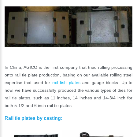
In China, AGICO is the first company that tried rolling processing
onto rail tie plate production, basing on our available rolling steel
expertise that used for
rail fish plates
and gauge blocks. Up to
now, we have successfully produced the various types of dies for
rail tie plates, such as 11 inches, 14 inches and 14-3/4 inch for
both 5-1/2 and 6 inch rail tie plates.
Rail tie plates by casting: