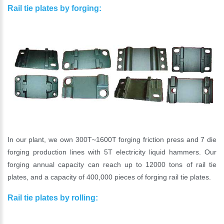
Rail tie plates by forging:
In our plant, we own 300T~1600T forging friction press and 7 die
forging production lines with 5T electricity liquid hammers. Our
forging annual capacity can reach up to 12000 tons of rail tie
plates, and a capacity of 400,000 pieces of forging rail tie plates.
Rail tie plates by rolling: