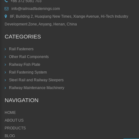
+86 372 5081 703
info@railroadfastenings.com
8F, Building 2, Huaqiang New Times, Xiange Avenue, Hi-Tech Industry
Development Zone, Anyang, Henan, China
CATEGORIES
Rail Fasteners
Other Rail Components
Railway Fish Plate
Rail Fastening System
Steel Rail and Railway Sleepers
Railway Maintenance Machinery
NAVIGATION
HOME
ABOUT US
PRODUCTS
BLOG