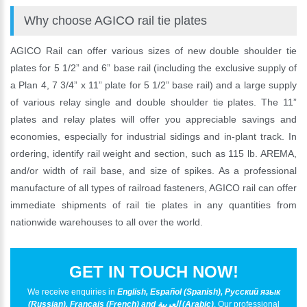
Why choose AGICO rail tie plates
AGICO Rail can offer various sizes of new double shoulder tie
plates for 5 1/2” and 6” base rail (including the exclusive supply of
a Plan 4, 7 3/4” x 11” plate for 5 1/2” base rail) and a large supply
of various relay single and double shoulder tie plates. The 11”
plates and relay plates will offer you appreciable savings and
economies, especially for industrial sidings and in-plant track. In
ordering, identify rail weight and section, such as 115 lb. AREMA,
and/or width of rail base, and size of spikes. As a professional
manufacture of all types of railroad fasteners, AGICO rail can offer
immediate shipments of rail tie plates in any quantities from
nationwide warehouses to all over the world.
GET IN TOUCH NOW!
We receive enquiries in
English, Español (Spanish), Русский язык
(Russian), Français (French) and العربية (Arabic)
. Our professional