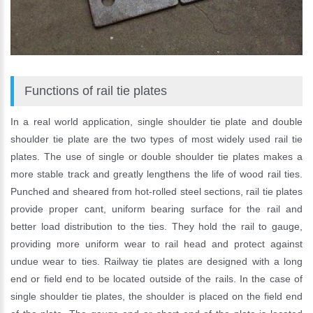
Functions of rail tie plates
In a real world application, single shoulder tie plate and double
shoulder tie plate are the two types of most widely used rail tie
plates. The use of single or double shoulder tie plates makes a
more stable track and greatly lengthens the life of wood rail ties.
Punched and sheared from hot-rolled steel sections, rail tie plates
provide proper cant, uniform bearing surface for the rail and
better load distribution to the ties. They hold the rail to gauge,
providing more uniform wear to rail head and protect against
undue wear to ties. Railway tie plates are designed with a long
end or field end to be located outside of the rails. In the case of
single shoulder tie plates, the shoulder is placed on the field end