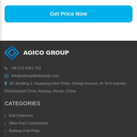
Get Price Now
+86 372 5081 703
info@railroadfastenings.com
8F, Building 2, Huaqiang New Times, Xiange Avenue, Hi-Tech Industry
Development Zone, Anyang, Henan, China
CATEGORIES
Rail Fasteners
Other Rail Components
Railway Fish Plate