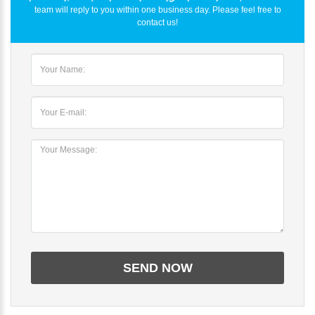
team will reply to you within one business day. Please feel free to
contact us!