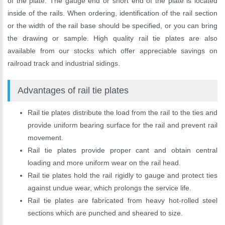
of the plate. The gauge end or short end of the plate is located
inside of the rails. When ordering, identification of the rail section
or the width of the rail base should be specified, or you can bring
the drawing or sample. High quality rail tie plates are also
available from our stocks which offer appreciable savings on
railroad track and industrial sidings.
Advantages of rail tie plates
Rail tie plates distribute the load from the rail to the ties and
provide uniform bearing surface for the rail and prevent rail
movement.
Please Enter Your Name:
Rail tie plates provide proper cant and obtain central
loading and more uniform wear on the rail head.
Rail tie plates hold the rail rigidly to gauge and protect ties
*
E-Mail:
against undue wear, which prolongs the service life.
Rail tie plates are fabricated from heavy hot-rolled steel
sections which are punched and sheared to size.