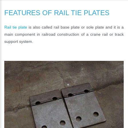
FEATURES OF RAIL TIE PLATES
Rail tie plate
is also called rail base plate or sole plate and it is a
main component in railroad construction of a crane rail or track
support system.